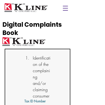
Digital Complaints
Book
Identificati
on of the 
complaini
ng 
and/or 
claiming 
consumer
Tax ID Number