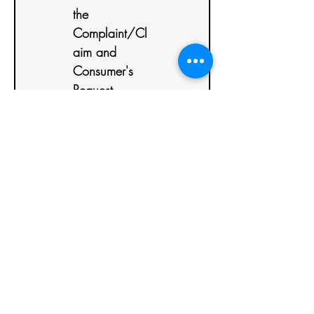
the 
Complaint/Cl
aim and 
Consumer's 
Request
CC (Carbon
Copy):
*
Details of the
Complaint/Claim
and Consumer's
Request
Send