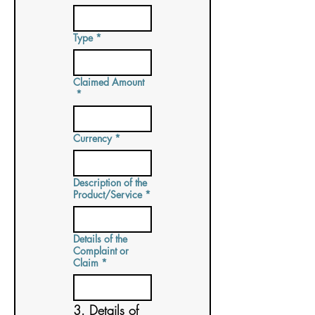
Type
*
Claimed Amount
*
Currency
*
Description of the
Product/Service
*
Details of the
Complaint or
Claim
*
3. Details of 