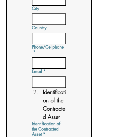
City
Country
Phone/Cellphone
*
Email
*
Identificati
on of the 
Contracte
d Asset
Identification of
the Contracted
Asset
*