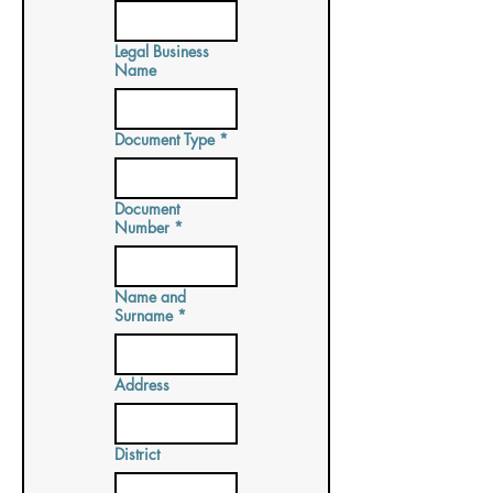
Legal Business
Name
Document Type
*
Document
Number
*
Name and
Surname
*
Address
District