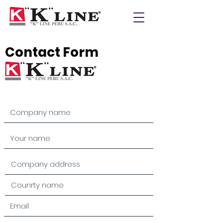
Contact Form