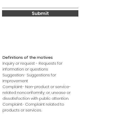
Submit
Definitions of the motives
:
Inquiry or request - Requests for
information or questions
Suggestion.- Suggestions for
Improvement
Complaint.- Non-product or service-
related nonconformity; or, unease or
dissatisfaction with public attention.
Complaint.- Complaint related to
products or services.