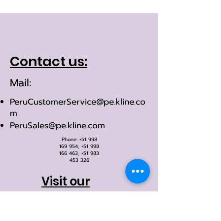
Contact us:
Mail:
PeruCustomerService@pe.kline.co
m
PeruSales@pe.kline.com
Phone:
+51 998
169 954
,
+51 998
166 463
,
+51 983
453 326
Visit our
office