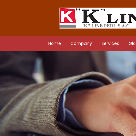
Home
Company
Services
Glo
New