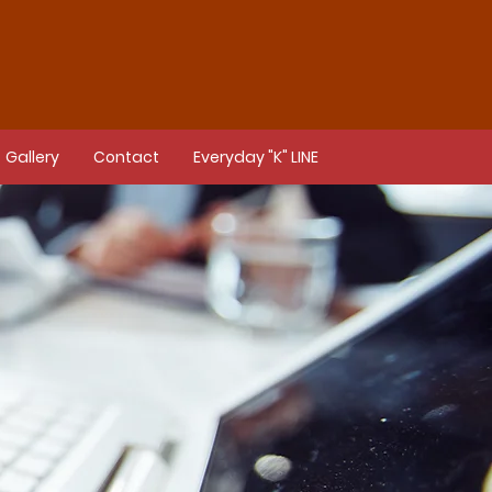
Gallery
Contact
Everyday "K" LINE