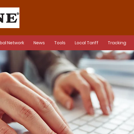
bal Network
News
Tools
Local Tariff
Tracking
s Releases in 2024