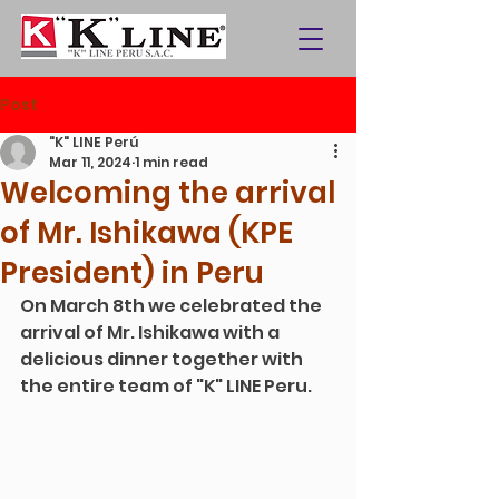
Post
"K" LINE Perú
Mar 11, 2024
1 min read
Welcoming the arrival
of Mr. Ishikawa (KPE
President) in Peru
On March 8th we celebrated the 
arrival of Mr. Ishikawa with a 
delicious dinner together with 
the entire team of "K" LINE Peru.