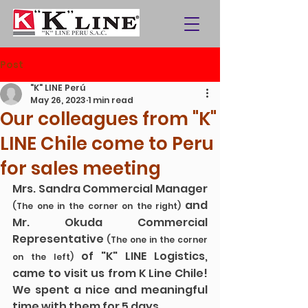
Post
"K" LINE Perú
May 26, 2023
1 min read
Our colleagues from "K"
LINE Chile come to Peru
for sales meeting
Mrs. Sandra Commercial Manager 
 and 
(The one in the corner on the right)
Mr. Okuda Commercial 
Representative 
(The one in the corner 
 of "K" LINE Logistics, 
on the left)
came to visit us from K Line Chile! 
We spent a nice and meaningful 
time with them for 5 days
.