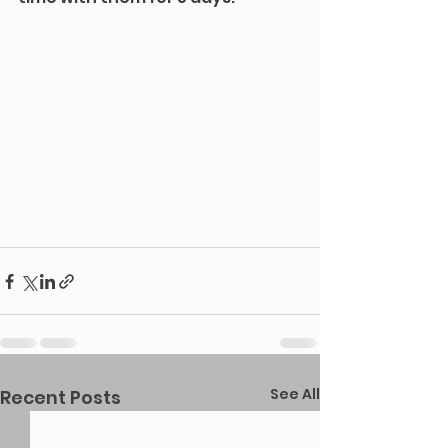
See All
Recent Posts