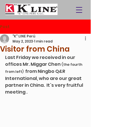
Post
"K" LINE Perú
May 2, 2023
1 min read
Visitor from China
Last Friday we received in our 
offices Mr. Miggar Chen 
(the fourth 
from Ningbo Q&R 
from left)  
International, who are our great 
partner in China.  It`s very fruitful 
meeting .