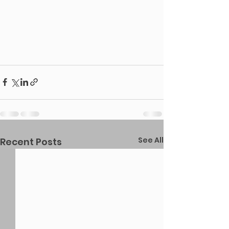
See All
Recent Posts